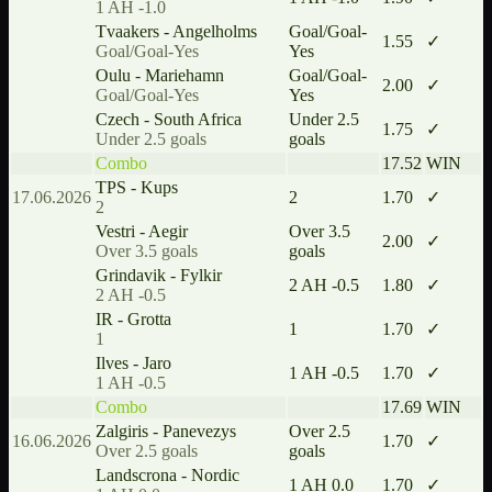
1 AH -1.0
Tvaakers - Angelholms
Goal/Goal-
1.55
✓
Goal/Goal-Yes
Yes
Oulu - Mariehamn
Goal/Goal-
2.00
✓
Goal/Goal-Yes
Yes
Czech - South Africa
Under 2.5
1.75
✓
Under 2.5 goals
goals
Combo
17.52
WIN
TPS - Kups
17.06.2026
2
1.70
✓
2
Vestri - Aegir
Over 3.5
2.00
✓
Over 3.5 goals
goals
Grindavik - Fylkir
2 AH -0.5
1.80
✓
2 AH -0.5
IR - Grotta
1
1.70
✓
1
Ilves - Jaro
1 AH -0.5
1.70
✓
1 AH -0.5
Combo
17.69
WIN
Zalgiris - Panevezys
Over 2.5
16.06.2026
1.70
✓
Over 2.5 goals
goals
Landscrona - Nordic
1 AH 0.0
1.70
✓