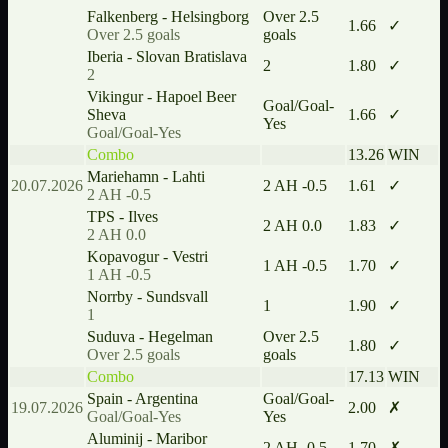
Falkenberg - Helsingborg
Over 2.5
1.66
✓
Over 2.5 goals
goals
Iberia - Slovan Bratislava
2
1.80
✓
2
Vikingur - Hapoel Beer
Goal/Goal-
Sheva
1.66
✓
Yes
Goal/Goal-Yes
Combo
13.26
WIN
Mariehamn - Lahti
20.07.2026
2 AH -0.5
1.61
✓
2 AH -0.5
TPS - Ilves
2 AH 0.0
1.83
✓
2 AH 0.0
Kopavogur - Vestri
1 AH -0.5
1.70
✓
1 AH -0.5
Norrby - Sundsvall
1
1.90
✓
1
Suduva - Hegelman
Over 2.5
1.80
✓
Over 2.5 goals
goals
Combo
17.13
WIN
Spain - Argentina
Goal/Goal-
19.07.2026
2.00
✗
Goal/Goal-Yes
Yes
Aluminij - Maribor
2 AH -0.5
1.70
✗