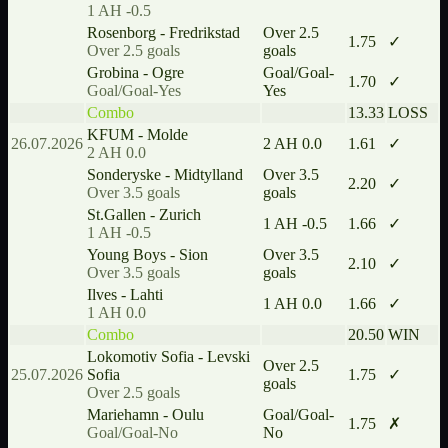
1 AH -0.5
Rosenborg - Fredrikstad
Over 2.5
1.75
✓
Over 2.5 goals
goals
Grobina - Ogre
Goal/Goal-
1.70
✓
Goal/Goal-Yes
Yes
Combo
13.33
LOSS
KFUM - Molde
26.07.2026
2 AH 0.0
1.61
✓
2 AH 0.0
Sonderyske - Midtylland
Over 3.5
2.20
✓
Over 3.5 goals
goals
St.Gallen - Zurich
1 AH -0.5
1.66
✓
1 AH -0.5
Young Boys - Sion
Over 3.5
2.10
✓
Over 3.5 goals
goals
Ilves - Lahti
1 AH 0.0
1.66
✓
1 AH 0.0
Combo
20.50
WIN
Lokomotiv Sofia - Levski
Over 2.5
25.07.2026
Sofia
1.75
✓
goals
Over 2.5 goals
Mariehamn - Oulu
Goal/Goal-
1.75
✗
Goal/Goal-No
No