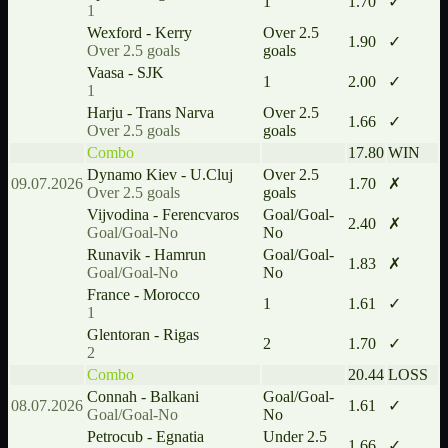
1
1.70
✓
1
Wexford - Kerry
Over 2.5
1.90
✓
Over 2.5 goals
goals
Vaasa - SJK
1
2.00
✓
1
Harju - Trans Narva
Over 2.5
1.66
✓
Over 2.5 goals
goals
Combo
17.80
WIN
Dynamo Kiev - U.Cluj
Over 2.5
09.07.2026
1.70
✗
Over 2.5 goals
goals
Vijvodina - Ferencvaros
Goal/Goal-
2.40
✗
Goal/Goal-No
No
Runavik - Hamrun
Goal/Goal-
1.83
✗
Goal/Goal-No
No
France - Morocco
1
1.61
✓
1
Glentoran - Rigas
2
1.70
✓
2
Combo
20.44
LOSS
Connah - Balkani
Goal/Goal-
08.07.2026
1.61
✓
Goal/Goal-No
No
Petrocub - Egnatia
Under 2.5
1.66
✓