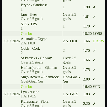
Bryne - Sandness
1
1.90
✗
1
Jaro - Ilves
Over 2.5
1.61
✓
Over 2.5 goals
goals
SJK - TPS
1
1.70
✓
1
Combo
18.20
LOSS
Australia - Egypt
03.07.2026
2 AH 0.0
1.66
DRAW
2 AH 0.0
Cobh - Cork
2
1.70
✓
2
St.Patricks - Galway
Over 2.5
1.66
✓
Over 2.5 goals
goals
Hafnarfjordur - Stjarnan
Over 3.5
1.75
✓
Over 3.5 goals
goals
Sligo Rovers - Shamrock
Goal/Goal-
2.00
✓
Goal/Goal-Yes
Yes
Combo
16.40
WIN
Lyn - Asane
02.07.2026
1 AH -0.5
1.83
✓
1 AH -0.5
Kuressaare - Flora
Over 3.5
2.20
✗
Over 3.5 goals
goals