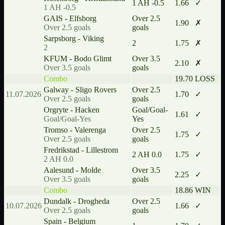
1 AH -0.5
1.66
✓
1 AH -0.5
GAIS - Elfsborg
Over 2.5
1.90
✗
Over 2.5 goals
goals
Sarpsborg - Viking
2
1.75
✗
2
KFUM - Bodo Glimt
Over 3.5
2.10
✗
Over 3.5 goals
goals
Combo
19.70
LOSS
Galway - Sligo Rovers
Over 2.5
11.07.2026
1.70
✓
Over 2.5 goals
goals
Orgryte - Hacken
Goal/Goal-
1.61
✓
Goal/Goal-Yes
Yes
Tromso - Valerenga
Over 2.5
1.75
✓
Over 2.5 goals
goals
Fredrikstad - Lillestrom
2 AH 0.0
1.75
✓
2 AH 0.0
Aalesund - Molde
Over 3.5
2.25
✓
Over 3.5 goals
goals
Combo
18.86
WIN
Dundalk - Drogheda
Over 2.5
10.07.2026
1.66
✓
Over 2.5 goals
goals
Spain - Belgium