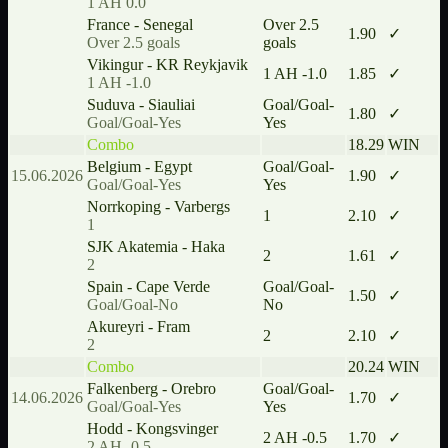
1 AH 0.0
France - Senegal
Over 2.5
1.90
✓
Over 2.5 goals
goals
Vikingur - KR Reykjavik
1 AH -1.0
1.85
✓
1 AH -1.0
Suduva - Siauliai
Goal/Goal-
1.80
✓
Goal/Goal-Yes
Yes
Combo
18.29
WIN
Belgium - Egypt
Goal/Goal-
15.06.2026
1.90
✓
Goal/Goal-Yes
Yes
Norrkoping - Varbergs
1
2.10
✓
1
SJK Akatemia - Haka
2
1.61
✓
2
Spain - Cape Verde
Goal/Goal-
1.50
✓
Goal/Goal-No
No
Akureyri - Fram
2
2.10
✓
2
Combo
20.24
WIN
Falkenberg - Orebro
Goal/Goal-
14.06.2026
1.70
✓
Goal/Goal-Yes
Yes
Hodd - Kongsvinger
2 AH -0.5
1.70
✓
2 AH -0.5