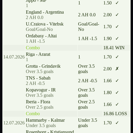
Jippo - MP
1
1.50
✓
1
England - Argentina
2 AH 0.0
2.00
✓
2 AH 0.0
U.Craiova - Vitebsk
Goal/Goal-
1.70
✓
Goal/Goal-No
No
Ordabasy - Altai
1 AH -1.5
1.90
✓
1 AH -1.5
Combo
18.41
WIN
Riga - Ararat
14.07.2026
1
1.70
✓
1
Grotta - Grindavik
Over 3.5
2.00
✗
Over 3.5 goals
goals
TNS - Sabah
2 AH -0.5
1.66
✓
2 AH -0.5
Kopavogur - IR
Over 3.5
1.80
✓
Over 3.5 goals
goals
Iberia - Flora
Over 2.5
1.66
✓
Over 2.5 goals
goals
Combo
16.86
LOSS
Hammarby - Kalmar
Under 3.5
12.07.2026
1.70
✓
Under 3.5 goals
goals
Rosenborg - Kristiansund