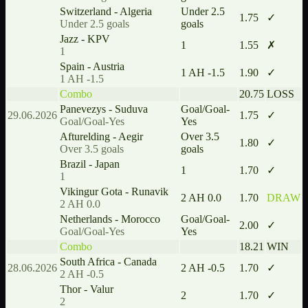
Switzerland - Algeria
Under 2.5
1.75
✓
Under 2.5 goals
goals
Jazz - KPV
1
1.55
✗
1
Spain - Austria
1 AH -1.5
1.90
✓
1 AH -1.5
Combo
20.75
LOSS
Panevezys - Suduva
Goal/Goal-
29.06.2026
1.75
✓
Goal/Goal-Yes
Yes
Afturelding - Aegir
Over 3.5
1.80
✓
Over 3.5 goals
goals
Brazil - Japan
1
1.70
✓
1
Vikingur Gota - Runavik
2 AH 0.0
1.70
DRAW
2 AH 0.0
Netherlands - Morocco
Goal/Goal-
2.00
✓
Goal/Goal-Yes
Yes
Combo
18.21
WIN
South Africa - Canada
28.06.2026
2 AH -0.5
1.70
✓
2 AH -0.5
Thor - Valur
2
1.70
✓
2