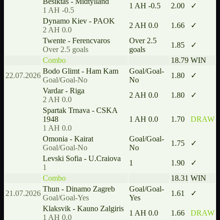
Besiktas - Midtylland
1 AH -0.5
2.00
✓
1 AH -0.5
Dynamo Kiev - PAOK
2 AH 0.0
1.66
✓
2 AH 0.0
Twente - Ferencvaros
Over 2.5
1.85
✓
Over 2.5 goals
goals
Combo
18.79
WIN
Bodo Glimt - Ham Kam
Goal/Goal-
22.07.2026
1.80
✓
Goal/Goal-No
No
Vardar - Riga
2 AH 0.0
1.80
✓
2 AH 0.0
Spartak Trnava - CSKA
1948
1 AH 0.0
1.70
DRAW
1 AH 0.0
Omonia - Kairat
Goal/Goal-
1.75
✓
Goal/Goal-No
No
Levski Sofia - U.Craiova
1
1.90
✓
1
Combo
18.31
WIN
Thun - Dinamo Zagreb
Goal/Goal-
21.07.2026
1.61
✓
Goal/Goal-Yes
Yes
Klaksvik - Kauno Zalgiris
1 AH 0.0
1.66
DRAW
1 AH 0.0