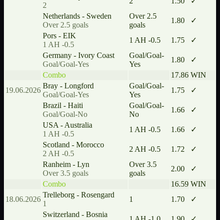
2
1.50
✓
2
Netherlands - Sweden
Over 2.5
1.80
✓
Over 2.5 goals
goals
Pors - EIK
1 AH -0.5
1.75
✓
1 AH -0.5
Germany - Ivory Coast
Goal/Goal-
1.80
✓
Goal/Goal-Yes
Yes
Combo
17.86
WIN
Bray - Longford
Goal/Goal-
19.06.2026
1.75
✓
Goal/Goal-Yes
Yes
Brazil - Haiti
Goal/Goal-
1.66
✓
Goal/Goal-No
No
USA - Australia
1 AH -0.5
1.66
✓
1 AH -0.5
Scotland - Morocco
2 AH -0.5
1.72
✓
2 AH -0.5
Ranheim - Lyn
Over 3.5
2.00
✓
Over 3.5 goals
goals
Combo
16.59
WIN
Trelleborg - Rosengard
18.06.2026
1
1.70
✓
1
Switzerland - Bosnia
1 AH -1.0
1.90
✓