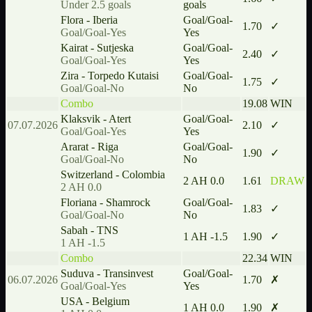
Under 2.5 goals
goals
Flora - Iberia
Goal/Goal-
1.70
✓
Goal/Goal-Yes
Yes
Kairat - Sutjeska
Goal/Goal-
2.40
✓
Goal/Goal-Yes
Yes
Zira - Torpedo Kutaisi
Goal/Goal-
1.75
✓
Goal/Goal-No
No
Combo
19.08
WIN
Klaksvik - Atert
Goal/Goal-
07.07.2026
2.10
✓
Goal/Goal-Yes
Yes
Ararat - Riga
Goal/Goal-
1.90
✓
Goal/Goal-No
No
Switzerland - Colombia
2 AH 0.0
1.61
DRAW
2 AH 0.0
Floriana - Shamrock
Goal/Goal-
1.83
✓
Goal/Goal-No
No
Sabah - TNS
1 AH -1.5
1.90
✓
1 AH -1.5
Combo
22.34
WIN
Suduva - Transinvest
Goal/Goal-
06.07.2026
1.70
✗
Goal/Goal-Yes
Yes
USA - Belgium
1 AH 0.0
1.90
✗