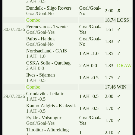
2 AH -0.5
Dundalk - Sligo Rovers
Goal/Goal-
2.00
✗
Goal/Goal-No
No
Combo
18.74
LOSS
Ferencvaros - Twente
Goal/Goal-
30.07.2026
1.61
✓
Goal/Goal-Yes
Yes
Pafos - Hajduk
Goal/Goal-
1.83
✓
Goal/Goal-No
No
Nordsaelland - GAIS
1 AH -1.0
1.85
✓
1 AH -1.0
CSKA Sofia - Qarabag
2 AH 0.0
1.83
DRAW
2 AH 0.0
Ilves - Stjarnan
1 AH -0.5
1.75
✓
1 AH -0.5
Combo
17.46
WIN
Grindavik - Leiknir
29.07.2026
1 AH -0.5
2.00
✓
1 AH -0.5
Kauno Zalgiris - Klaksvik
1 AH -0.5
1.70
✓
1 AH -0.5
Fylkir - Volsungur
Goal/Goal-
1.70
✓
Goal/Goal-Yes
Yes
Throtttur - Afturelding
1
2.10
✓