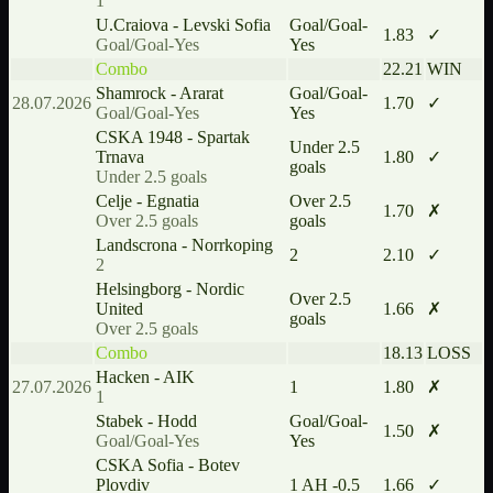
1
U.Craiova - Levski Sofia
Goal/Goal-
1.83
✓
Goal/Goal-Yes
Yes
Combo
22.21
WIN
Shamrock - Ararat
Goal/Goal-
28.07.2026
1.70
✓
Goal/Goal-Yes
Yes
CSKA 1948 - Spartak
Under 2.5
Trnava
1.80
✓
goals
Under 2.5 goals
Celje - Egnatia
Over 2.5
1.70
✗
Over 2.5 goals
goals
Landscrona - Norrkoping
2
2.10
✓
2
Helsingborg - Nordic
Over 2.5
United
1.66
✗
goals
Over 2.5 goals
Combo
18.13
LOSS
Hacken - AIK
27.07.2026
1
1.80
✗
1
Stabek - Hodd
Goal/Goal-
1.50
✗
Goal/Goal-Yes
Yes
CSKA Sofia - Botev
Plovdiv
1 AH -0.5
1.66
✓