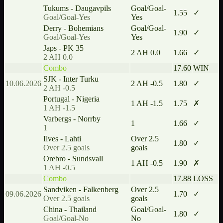
Tukums - Daugavpils
Goal/Goal-
1.55
✓
Goal/Goal-Yes
Yes
Derry - Bohemians
Goal/Goal-
1.90
✓
Goal/Goal-Yes
Yes
Japs - PK 35
2 AH 0.0
1.66
✓
2 AH 0.0
Combo
17.60
WIN
SJK - Inter Turku
10.06.2026
2 AH -0.5
1.80
✓
2 AH -0.5
Portugal - Nigeria
1 AH -1.5
1.75
✗
1 AH -1.5
Varbergs - Norrby
1
1.66
✓
1
Ilves - Lahti
Over 2.5
1.80
✓
Over 2.5 goals
goals
Orebro - Sundsvall
1 AH -0.5
1.90
✗
1 AH -0.5
Combo
17.88
LOSS
Sandviken - Falkenberg
Over 2.5
09.06.2026
1.70
✓
Over 2.5 goals
goals
China - Thailand
Goal/Goal-
1.80
✓
Goal/Goal-No
No