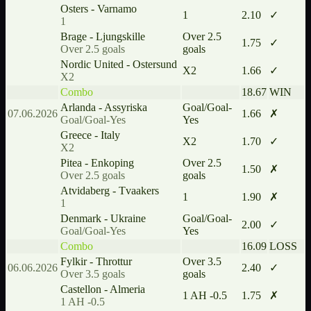
Osters - Varnamo
1
2.10
✓
1
Brage - Ljungskille
Over 2.5
1.75
✓
Over 2.5 goals
goals
Nordic United - Ostersund
X2
1.66
✓
X2
Combo
18.67
WIN
Arlanda - Assyriska
Goal/Goal-
07.06.2026
1.66
✗
Goal/Goal-Yes
Yes
Greece - Italy
X2
1.70
✓
X2
Pitea - Enkoping
Over 2.5
1.50
✗
Over 2.5 goals
goals
Atvidaberg - Tvaakers
1
1.90
✗
1
Denmark - Ukraine
Goal/Goal-
2.00
✓
Goal/Goal-Yes
Yes
Combo
16.09
LOSS
Fylkir - Throttur
Over 3.5
06.06.2026
2.40
✓
Over 3.5 goals
goals
Castellon - Almeria
1 AH -0.5
1.75
✗
1 AH -0.5