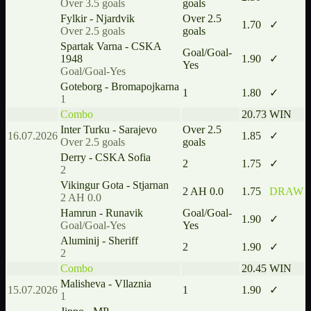
Over 3.5 goals
goals
Fylkir - Njardvik
Over 2.5
1.70
✓
Over 2.5 goals
goals
Spartak Varna - CSKA
Goal/Goal-
1948
1.90
✓
Yes
Goal/Goal-Yes
Goteborg - Bromapojkarna
1
1.80
✓
1
Combo
20.73
WIN
Inter Turku - Sarajevo
Over 2.5
16.07.2026
1.85
✓
Over 2.5 goals
goals
Derry - CSKA Sofia
2
1.75
✓
2
Vikingur Gota - Stjarnan
2 AH 0.0
1.75
DRAW
2 AH 0.0
Hamrun - Runavik
Goal/Goal-
1.90
✓
Goal/Goal-Yes
Yes
Aluminij - Sheriff
2
1.90
✓
2
Combo
20.45
WIN
Malisheva - Vllaznia
15.07.2026
1
1.90
✓
1