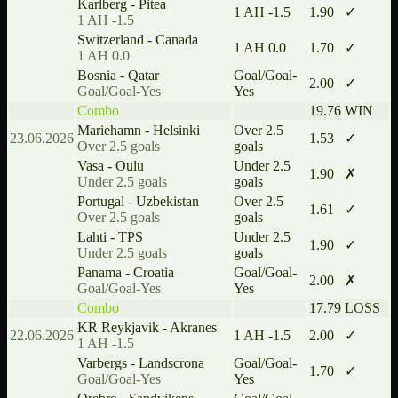
Karlberg - Pitea
1 AH -1.5
1.90
✓
1 AH -1.5
Switzerland - Canada
1 AH 0.0
1.70
✓
1 AH 0.0
Bosnia - Qatar
Goal/Goal-
2.00
✓
Goal/Goal-Yes
Yes
Combo
19.76
WIN
Mariehamn - Helsinki
Over 2.5
23.06.2026
1.53
✓
Over 2.5 goals
goals
Vasa - Oulu
Under 2.5
1.90
✗
Under 2.5 goals
goals
Portugal - Uzbekistan
Over 2.5
1.61
✓
Over 2.5 goals
goals
Lahti - TPS
Under 2.5
1.90
✓
Under 2.5 goals
goals
Panama - Croatia
Goal/Goal-
2.00
✗
Goal/Goal-Yes
Yes
Combo
17.79
LOSS
KR Reykjavik - Akranes
22.06.2026
1 AH -1.5
2.00
✓
1 AH -1.5
Varbergs - Landscrona
Goal/Goal-
1.70
✓
Goal/Goal-Yes
Yes