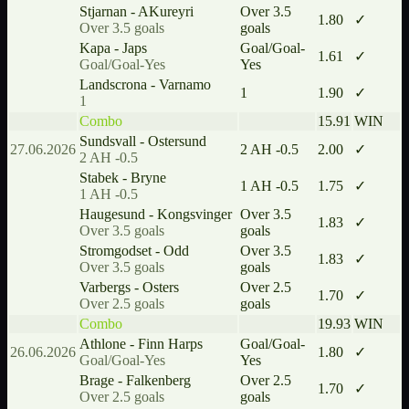
Stjarnan - AKureyri
Over 3.5
1.80
✓
Over 3.5 goals
goals
Kapa - Japs
Goal/Goal-
1.61
✓
Goal/Goal-Yes
Yes
Landscrona - Varnamo
1
1.90
✓
1
Combo
15.91
WIN
Sundsvall - Ostersund
27.06.2026
2 AH -0.5
2.00
✓
2 AH -0.5
Stabek - Bryne
1 AH -0.5
1.75
✓
1 AH -0.5
Haugesund - Kongsvinger
Over 3.5
1.83
✓
Over 3.5 goals
goals
Stromgodset - Odd
Over 3.5
1.83
✓
Over 3.5 goals
goals
Varbergs - Osters
Over 2.5
1.70
✓
Over 2.5 goals
goals
Combo
19.93
WIN
Athlone - Finn Harps
Goal/Goal-
26.06.2026
1.80
✓
Goal/Goal-Yes
Yes
Brage - Falkenberg
Over 2.5
1.70
✓
Over 2.5 goals
goals