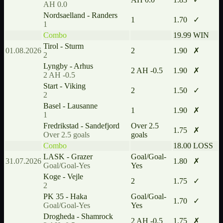
AH 0.0
Nordsaelland - Randers
1
1.70
✓
1
Combo
19.99
WIN
Tirol - Sturm
01.08.2026
2
1.90
✗
2
Lyngby - Arhus
2 AH -0.5
1.90
✗
2 AH -0.5
Start - Viking
2
1.50
✓
2
Basel - Lausanne
1
1.90
✗
1
Fredrikstad - Sandefjord
Over 2.5
1.75
✗
Over 2.5 goals
goals
Combo
18.00
LOSS
LASK - Grazer
Goal/Goal-
31.07.2026
1.80
✗
Goal/Goal-Yes
Yes
Koge - Vejle
2
1.75
✓
2
PK 35 - Haka
Goal/Goal-
1.70
✓
Goal/Goal-Yes
Yes
Drogheda - Shamrock
2 AH -0.5
1.75
✗