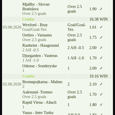
Mjallby - Slovan
Over 2.5
Bratislava
1.90
✓
goals
Over 2.5 goals
Combo
16.38
WIN
Wexford - Bray
Goal/Goal-
03.08.2026
1.61
✓
Goal/Goal-Yes
Yes
Orebro - Varnamo
Over 2.5
1.75
✓
Over 2.5 goals
goals
Ranheim - Haugesund
2 AH -0.5
2.00
✓
2 AH -0.5
Djurgarden - Vasteras
1 AH -1.0
1.70
✓
1 AH -1.0
Odense - Sonderyske
1
2.00
✓
1
Combo
19.16
WIN
Bromapojkarna - Malmo
02.08.2026
2
2.10
✓
2
Aalesund- Tromso
Over 2.5
1.70
✓
Over 2.5 goals
goals
Rapid Viena - Altach
1
1.80
✓
1
Vaasa - Inter Turku
AH 0.0
1.83
✓