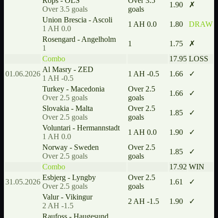
Rops - OLS
Over 3.5
1.90
✗
Over 3.5 goals
goals
Union Brescia - Ascoli
1 AH 0.0
1.80
DRAW
1 AH 0.0
Rosengard - Angelholm
1
1.75
✗
1
Combo
17.95
LOSS
Al Masry - ZED
01.06.2026
1 AH -0.5
1.66
✓
1 AH -0.5
Turkey - Macedonia
Over 2.5
1.66
✓
Over 2.5 goals
goals
Slovakia - Malta
Over 2.5
1.85
✓
Over 2.5 goals
goals
Voluntari - Hermannstadt
1 AH 0.0
1.90
✓
1 AH 0.0
Norway - Sweden
Over 2.5
1.85
✓
Over 2.5 goals
goals
Combo
17.92
WIN
Esbjerg - Lyngby
Over 2.5
31.05.2026
1.61
✓
Over 2.5 goals
goals
Valur - Vikingur
2 AH -1.5
1.90
✓
2 AH -1.5
Raufoss - Haugesund