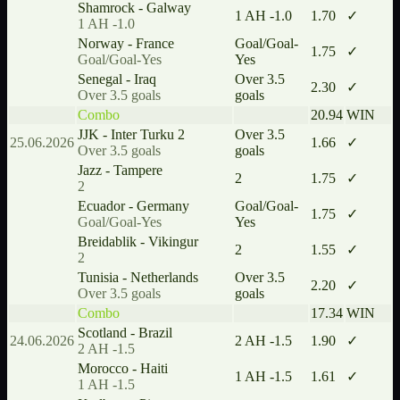
Shamrock - Galway
1 AH -1.0
1.70
✓
1 AH -1.0
Norway - France
Goal/Goal-
1.75
✓
Goal/Goal-Yes
Yes
Senegal - Iraq
Over 3.5
2.30
✓
Over 3.5 goals
goals
Combo
20.94
WIN
JJK - Inter Turku 2
Over 3.5
25.06.2026
1.66
✓
Over 3.5 goals
goals
Jazz - Tampere
2
1.75
✓
2
Ecuador - Germany
Goal/Goal-
1.75
✓
Goal/Goal-Yes
Yes
Breidablik - Vikingur
2
1.55
✓
2
Tunisia - Netherlands
Over 3.5
2.20
✓
Over 3.5 goals
goals
Combo
17.34
WIN
Scotland - Brazil
24.06.2026
2 AH -1.5
1.90
✓
2 AH -1.5
Morocco - Haiti
1 AH -1.5
1.61
✓
1 AH -1.5