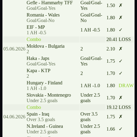
Gefle - Hammarby TFF
Goal/Goal-
1.50
✗
Goal/Goal-Yes
Yes
Romania - Wales
Goal/Goal-
1.80
✗
Goal/Goal-No
No
EIF - MP
1 AH -0.5
1.80
✓
1 AH -0.5
Combo
20.41
LOSS
Moldova - Bulgaria
05.06.2026
2
2.10
✗
2
Haka - Japs
Goal/Goal-
1.75
✓
Goal/Goal-Yes
Yes
Kapa - KTP
2
1.70
✓
2
Hungary - Finland
1 AH -1.0
1.80
DRAW
1 AH -1.0
Slovakia - Montenegro
Under 2.5
1.70
✗
Under 2.5 goals
goals
Combo
19.12
LOSS
Spain - Iraq
Over 3.5
04.06.2026
1.75
✗
Over 3.5 goals
goals
N.Ireland - Guinea
Under 2.5
1.66
✓
Under 2.5 goals
goals