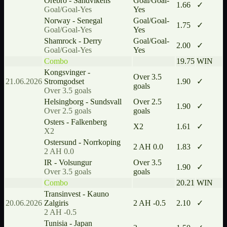
Orebro - Sandvikens
Goal/Goal-
1.66
✓
Goal/Goal-Yes
Yes
Norway - Senegal
Goal/Goal-
1.75
✓
Goal/Goal-Yes
Yes
Shamrock - Derry
Goal/Goal-
2.00
✓
Goal/Goal-Yes
Yes
Combo
19.75
WIN
Kongsvinger -
Over 3.5
21.06.2026
Stromgodset
1.90
✓
goals
Over 3.5 goals
Helsingborg - Sundsvall
Over 2.5
1.90
✓
Over 2.5 goals
goals
Osters - Falkenberg
X2
1.61
✓
X2
Ostersund - Norrkoping
2 AH 0.0
1.83
✓
2 AH 0.0
IR - Volsungur
Over 3.5
1.90
✓
Over 3.5 goals
goals
Combo
20.21
WIN
Transinvest - Kauno
20.06.2026
Zalgiris
2 AH -0.5
2.10
✓
2 AH -0.5
Tunisia - Japan