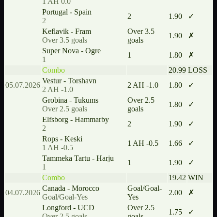
1 AH 0.0
Portugal - Spain
2
1.90
✓
2
Keflavik - Fram
Over 3.5
1.90
✗
Over 3.5 goals
goals
Super Nova - Ogre
1
1.80
✗
1
Combo
20.99
LOSS
Vestur - Torshavn
05.07.2026
2 AH -1.0
1.80
✓
2 AH -1.0
Grobina - Tukums
Over 2.5
1.80
✓
Over 2.5 goals
goals
Elfsborg - Hammarby
2
1.90
✓
2
Rops - Keski
1 AH -0.5
1.66
✓
1 AH -0.5
Tammeka Tartu - Harju
1
1.90
✓
1
Combo
19.42
WIN
Canada - Morocco
Goal/Goal-
04.07.2026
2.00
✗
Goal/Goal-Yes
Yes
Longford - UCD
Over 2.5
1.75
✓
Over 2.5 goals
goals