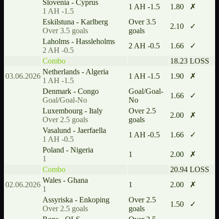
Slovenia - Cyprus
1 AH -1.5
1.80
✗
1 AH -1.5
Eskilstuna - Karlberg
Over 3.5
2.10
✓
Over 3.5 goals
goals
Laholms - Hassleholms
2 AH -0.5
1.66
✓
2 AH -0.5
Combo
18.23
LOSS
Netherlands - Algeria
03.06.2026
1 AH -1.5
1.90
✗
1 AH -1.5
Denmark - Congo
Goal/Goal-
1.66
✓
Goal/Goal-No
No
Luxembourg - Italy
Over 2.5
2.00
✗
Over 2.5 goals
goals
Vasalund - Jaerfaella
1 AH -0.5
1.66
✓
1 AH -0.5
Poland - Nigeria
1
2.00
✗
1
Combo
20.94
LOSS
Wales - Ghana
02.06.2026
1
2.00
✗
1
Assyriska - Enkoping
Over 2.5
1.50
✓
Over 2.5 goals
goals