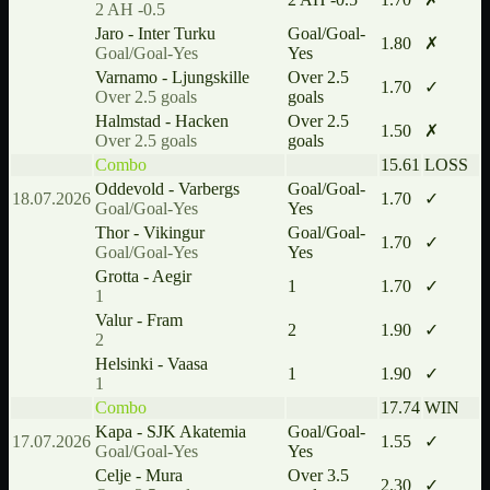
2 AH -0.5
Jaro - Inter Turku
Goal/Goal-
1.80
✗
Goal/Goal-Yes
Yes
Varnamo - Ljungskille
Over 2.5
1.70
✓
Over 2.5 goals
goals
Halmstad - Hacken
Over 2.5
1.50
✗
Over 2.5 goals
goals
Combo
15.61
LOSS
Oddevold - Varbergs
Goal/Goal-
18.07.2026
1.70
✓
Goal/Goal-Yes
Yes
Thor - Vikingur
Goal/Goal-
1.70
✓
Goal/Goal-Yes
Yes
Grotta - Aegir
1
1.70
✓
1
Valur - Fram
2
1.90
✓
2
Helsinki - Vaasa
1
1.90
✓
1
Combo
17.74
WIN
Kapa - SJK Akatemia
Goal/Goal-
17.07.2026
1.55
✓
Goal/Goal-Yes
Yes
Celje - Mura
Over 3.5
2.30
✓