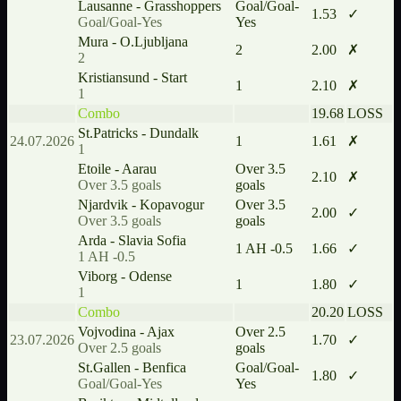
Lausanne - Grasshoppers
Goal/Goal-
1.53
✓
Goal/Goal-Yes
Yes
Mura - O.Ljubljana
2
2.00
✗
2
Kristiansund - Start
1
2.10
✗
1
Combo
19.68
LOSS
St.Patricks - Dundalk
24.07.2026
1
1.61
✗
1
Etoile - Aarau
Over 3.5
2.10
✗
Over 3.5 goals
goals
Njardvik - Kopavogur
Over 3.5
2.00
✓
Over 3.5 goals
goals
Arda - Slavia Sofia
1 AH -0.5
1.66
✓
1 AH -0.5
Viborg - Odense
1
1.80
✓
1
Combo
20.20
LOSS
Vojvodina - Ajax
Over 2.5
23.07.2026
1.70
✓
Over 2.5 goals
goals
St.Gallen - Benfica
Goal/Goal-
1.80
✓
Goal/Goal-Yes
Yes