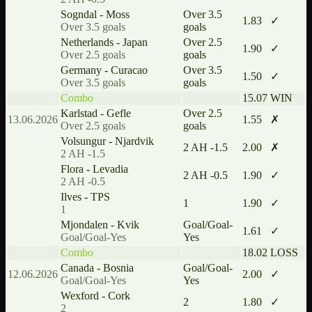
Sogndal - Moss
Over 3.5
1.83
✓
Over 3.5 goals
goals
Netherlands - Japan
Over 2.5
1.90
✓
Over 2.5 goals
goals
Germany - Curacao
Over 3.5
1.50
✓
Over 3.5 goals
goals
Combo
15.07
WIN
Karlstad - Gefle
Over 2.5
13.06.2026
1.55
✗
Over 2.5 goals
goals
Volsungur - Njardvik
2 AH -1.5
2.00
✗
2 AH -1.5
Flora - Levadia
2 AH -0.5
1.90
✓
2 AH -0.5
Ilves - TPS
1
1.90
✓
1
Mjondalen - Kvik
Goal/Goal-
1.61
✓
Goal/Goal-Yes
Yes
Combo
18.02
LOSS
Canada - Bosnia
Goal/Goal-
12.06.2026
2.00
✓
Goal/Goal-Yes
Yes
Wexford - Cork
2
1.80
✓
2