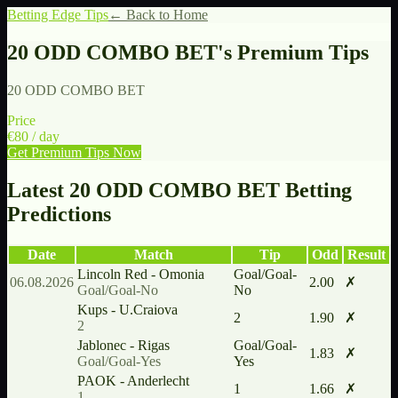
Betting Edge Tips
← Back to Home
20 ODD COMBO BET
's Premium Tips
20 ODD COMBO BET
Price
€
80
/ day
Get Premium Tips Now
Latest
20 ODD COMBO BET
Betting
Predictions
Date
Match
Tip
Odd
Result
Lincoln Red - Omonia
Goal/Goal-
06.08.2026
2.00
✗
Goal/Goal-No
No
Kups - U.Craiova
2
1.90
✗
2
Jablonec - Rigas
Goal/Goal-
1.83
✗
Goal/Goal-Yes
Yes
PAOK - Anderlecht
1
1.66
✗
1