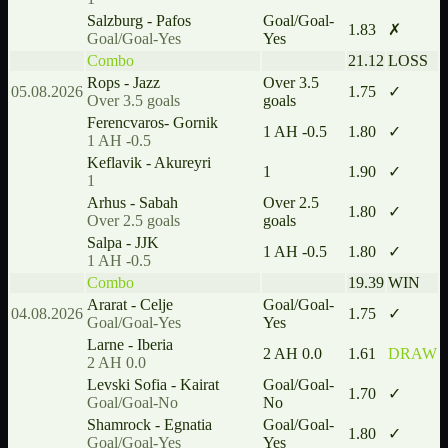
Salzburg - Pafos
Goal/Goal-
1.83
✗
Goal/Goal-Yes
Yes
Combo
21.12
LOSS
Rops - Jazz
Over 3.5
05.08.2026
1.75
✓
Over 3.5 goals
goals
Ferencvaros- Gornik
1 AH -0.5
1.80
✓
1 AH -0.5
Keflavik - Akureyri
1
1.90
✓
1
Arhus - Sabah
Over 2.5
1.80
✓
Over 2.5 goals
goals
Salpa - JJK
1 AH -0.5
1.80
✓
1 AH -0.5
Combo
19.39
WIN
Ararat - Celje
Goal/Goal-
04.08.2026
1.75
✓
Goal/Goal-Yes
Yes
Larne - Iberia
2 AH 0.0
1.61
DRAW
2 AH 0.0
Levski Sofia - Kairat
Goal/Goal-
1.70
✓
Goal/Goal-No
No
Shamrock - Egnatia
Goal/Goal-
1.80
✓
Goal/Goal-Yes
Yes