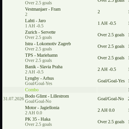
Over 2.5 goals
Over 2.5 goals
Vestmanjaer - Fram
2
2
Lahti - Jaro
1 AH -0.5
1 AH -0.5
Zurich - Servette
Over 2.5 goals
Over 2.5 goals
Istra - Lokomotiv Zagreb
Over 2.5 goals
Over 2.5 goals
TPS - Mariehamn
Over 2.5 goals
Over 2.5 goals
Banik - Slavia Praha
2 AH -0.5
2 AH -0.5
Lyngby - Arhus
Goal/Goal-Yes
Goal/Goal-Yes
Combo
Bodo Glimt - Lillestrom
31.07.2026
Goal/Goal-No
Goal/Goal-No
Motor - Jagiellonia
2 AH 0.0
2 AH 0.0
PK 35 - Haka
Over 2.5 goals
Over 2.5 goals