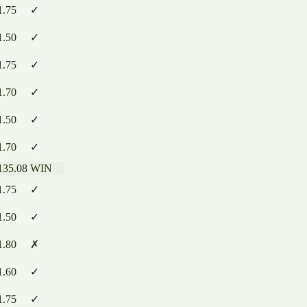
1.75
✓
1.50
✓
1.75
✓
1.70
✓
1.50
✓
1.70
✓
135.08
WIN
1.75
✓
1.50
✓
1.80
✗
1.60
✓
1.75
✓