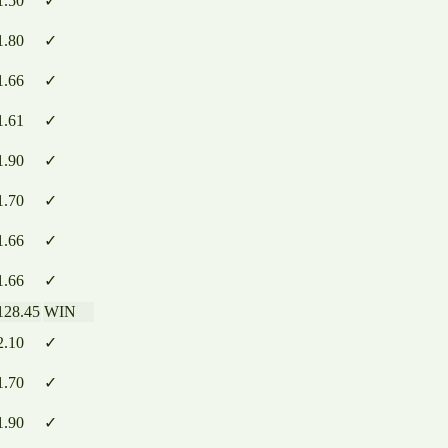
1.50
✓
1.80
✓
1.66
✓
1.61
✓
1.90
✓
1.70
✓
1.66
✓
1.66
✓
128.45
WIN
2.10
✓
1.70
✓
1.90
✓