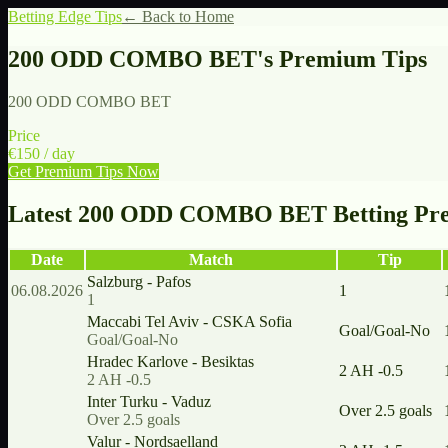
Betting Edge Tips
← Back to Home
200 ODD COMBO BET
's Premium Tips
200 ODD COMBO BET
Price
€
150
/ day
Get Premium Tips Now
Latest
200 ODD COMBO BET
Betting Pre
Date
Match
Tip
Salzburg - Pafos
06.08.2026
1
1
Maccabi Tel Aviv - CSKA Sofia
Goal/Goal-No
Goal/Goal-No
Hradec Karlove - Besiktas
2 AH -0.5
2 AH -0.5
Inter Turku - Vaduz
Over 2.5 goals
Over 2.5 goals
Valur - Nordsaelland