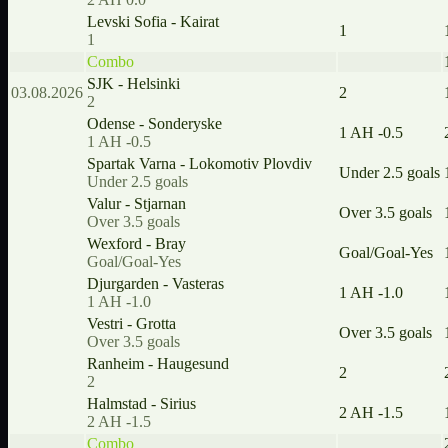
Levski Sofia - Kairat
1
1
Combo
SJK - Helsinki
03.08.2026
2
2
Odense - Sonderyske
1 AH -0.5
1 AH -0.5
Spartak Varna - Lokomotiv Plovdiv
Under 2.5 goals
Under 2.5 goals
Valur - Stjarnan
Over 3.5 goals
Over 3.5 goals
Wexford - Bray
Goal/Goal-Yes
Goal/Goal-Yes
Djurgarden - Vasteras
1 AH -1.0
1 AH -1.0
Vestri - Grotta
Over 3.5 goals
Over 3.5 goals
Ranheim - Haugesund
2
2
Halmstad - Sirius
2 AH -1.5
2 AH -1.5
Combo