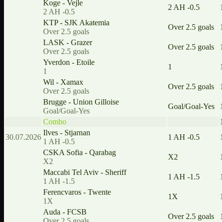
Koge - Vejle
2 AH -0.5
2 AH -0.5
KTP - SJK Akatemia
Over 2.5 goals
Over 2.5 goals
LASK - Grazer
Over 2.5 goals
Over 2.5 goals
Yverdon - Etoile
1
1
Wil - Xamax
Over 2.5 goals
Over 2.5 goals
Brugge - Union Gilloise
Goal/Goal-Yes
Goal/Goal-Yes
Combo
Ilves - Stjarnan
30.07.2026
1 AH -0.5
1 AH -0.5
CSKA Sofia - Qarabag
X2
X2
Maccabi Tel Aviv - Sheriff
1 AH -1.5
1 AH -1.5
Ferencvaros - Twente
1X
1X
Auda - FCSB
Over 2.5 goals
Over 2.5 goals