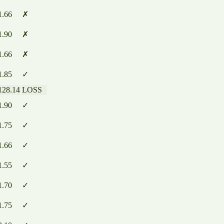
1.66
✗
1.90
✗
1.66
✗
1.85
✓
128.14
LOSS
1.90
✓
1.75
✓
1.66
✓
1.55
✓
1.70
✓
1.75
✓