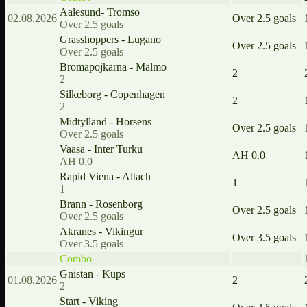
Aalesund- Tromso
02.08.2026
Over 2.5 goals
Over 2.5 goals
Grasshoppers - Lugano
Over 2.5 goals
Over 2.5 goals
Bromapojkarna - Malmo
2
2
Silkeborg - Copenhagen
2
2
Midtylland - Horsens
Over 2.5 goals
Over 2.5 goals
Vaasa - Inter Turku
AH 0.0
AH 0.0
Rapid Viena - Altach
1
1
Brann - Rosenborg
Over 2.5 goals
Over 2.5 goals
Akranes - Vikingur
Over 3.5 goals
Over 3.5 goals
Combo
Gnistan - Kups
01.08.2026
2
2
Start - Viking