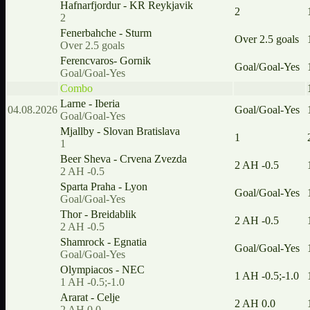
Hafnarfjordur - KR Reykjavik
2
2
Fenerbahche - Sturm
Over 2.5 goals
Over 2.5 goals
Ferencvaros- Gornik
Goal/Goal-Yes
Goal/Goal-Yes
Combo
Larne - Iberia
04.08.2026
Goal/Goal-Yes
Goal/Goal-Yes
Mjallby - Slovan Bratislava
1
1
Beer Sheva - Crvena Zvezda
2 AH -0.5
2 AH -0.5
Sparta Praha - Lyon
Goal/Goal-Yes
Goal/Goal-Yes
Thor - Breidablik
2 AH -0.5
2 AH -0.5
Shamrock - Egnatia
Goal/Goal-Yes
Goal/Goal-Yes
Olympiacos - NEC
1 AH -0.5;-1.0
1 AH -0.5;-1.0
Ararat - Celje
2 AH 0.0
2 AH 0.0