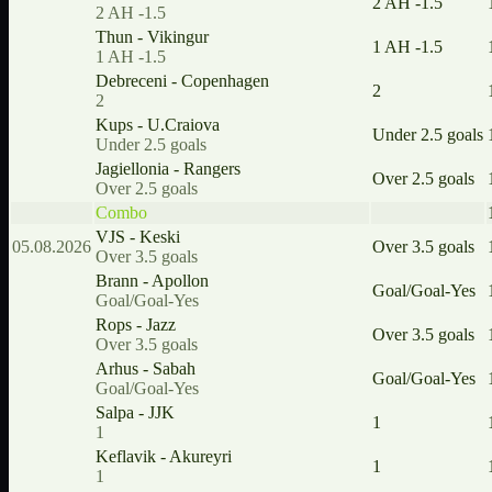
2 AH -1.5
2 AH -1.5
Thun - Vikingur
1 AH -1.5
1 AH -1.5
Debreceni - Copenhagen
2
2
Kups - U.Craiova
Under 2.5 goals
Under 2.5 goals
Jagiellonia - Rangers
Over 2.5 goals
Over 2.5 goals
Combo
VJS - Keski
05.08.2026
Over 3.5 goals
Over 3.5 goals
Brann - Apollon
Goal/Goal-Yes
Goal/Goal-Yes
Rops - Jazz
Over 3.5 goals
Over 3.5 goals
Arhus - Sabah
Goal/Goal-Yes
Goal/Goal-Yes
Salpa - JJK
1
1
Keflavik - Akureyri
1
1