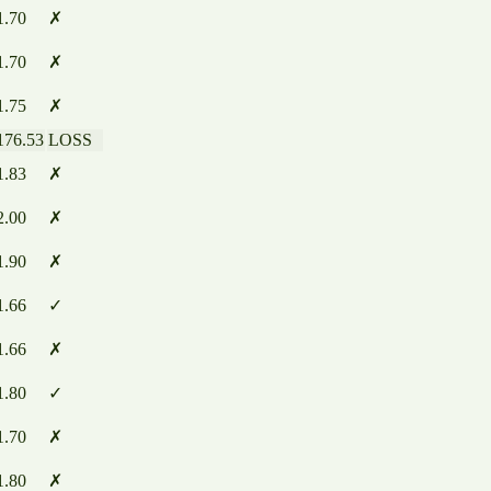
1.70
✗
1.70
✗
1.75
✗
176.53
LOSS
1.83
✗
2.00
✗
1.90
✗
1.66
✓
1.66
✗
1.80
✓
1.70
✗
1.80
✗