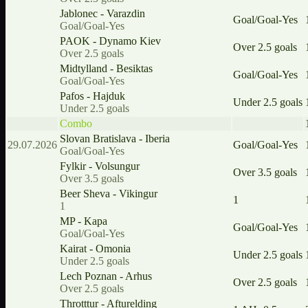
Jablonec - Varazdin
Goal/Goal-Yes
Goal/Goal-Yes
PAOK - Dynamo Kiev
Over 2.5 goals
Over 2.5 goals
Midtylland - Besiktas
Goal/Goal-Yes
Goal/Goal-Yes
Pafos - Hajduk
Under 2.5 goals
Under 2.5 goals
Combo
Slovan Bratislava - Iberia
29.07.2026
Goal/Goal-Yes
Goal/Goal-Yes
Fylkir - Volsungur
Over 3.5 goals
Over 3.5 goals
Beer Sheva - Vikingur
1
1
MP - Kapa
Goal/Goal-Yes
Goal/Goal-Yes
Kairat - Omonia
Under 2.5 goals
Under 2.5 goals
Lech Poznan - Arhus
Over 2.5 goals
Over 2.5 goals
Throtttur - Afturelding