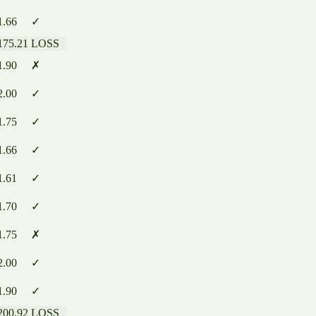
1.66
✓
175.21
LOSS
1.90
✗
2.00
✓
1.75
✓
1.66
✓
1.61
✓
1.70
✓
1.75
✗
2.00
✓
1.90
✓
200.92
LOSS