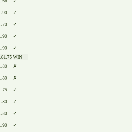
1.66
✓
1.90
✓
1.70
✓
1.90
✓
1.90
✓
181.75
WIN
1.80
✗
1.80
✗
1.75
✓
1.80
✓
1.80
✓
1.90
✓