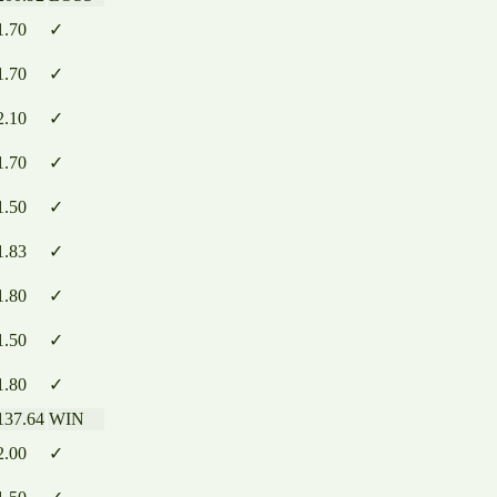
1.70
✓
1.70
✓
2.10
✓
1.70
✓
1.50
✓
1.83
✓
1.80
✓
1.50
✓
1.80
✓
137.64
WIN
2.00
✓