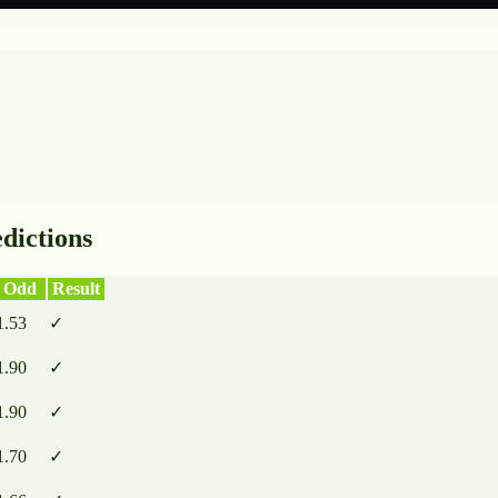
dictions
Odd
Result
1.53
✓
1.90
✓
1.90
✓
1.70
✓